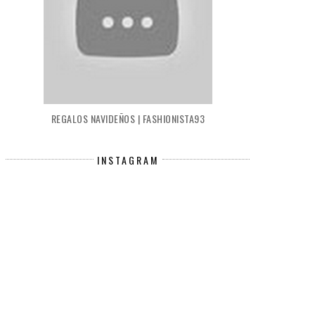
REGALOS NAVIDEÑOS | FASHIONISTA93
INSTAGRAM