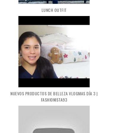
LUNCH OUTFIT
NUEVOS PRODUCTOS DE BELLEZA VLOGMAS DÍA 3 |
FASHIONISTA93