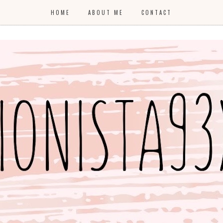
HOME
ABOUT ME
CONTACT