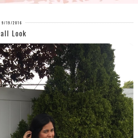
9/19/2016
Fall Look