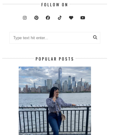
FOLLOW ON
POPULAR POSTS