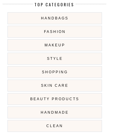
TOP CATEGORIES
HANDBAGS
FASHION
MAKEUP
STYLE
SHOPPING
SKIN CARE
BEAUTY PRODUCTS
HANDMADE
CLEAN