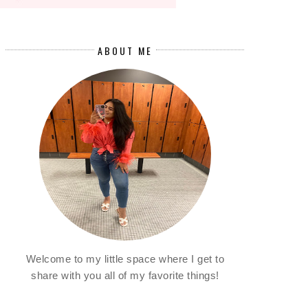
ABOUT ME
Welcome to my little space where I get to
share with you all of my favorite things!