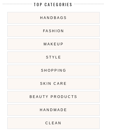
TOP CATEGORIES
HANDBAGS
FASHION
MAKEUP
STYLE
SHOPPING
SKIN CARE
BEAUTY PRODUCTS
HANDMADE
CLEAN