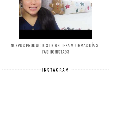
NUEVOS PRODUCTOS DE BELLEZA VLOGMAS DÍA 3 |
FASHIONISTA93
INSTAGRAM