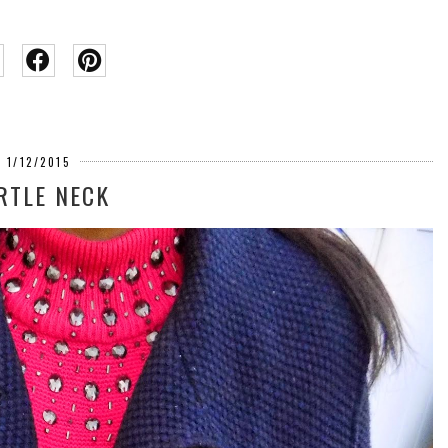
1/12/2015
RTLE NECK