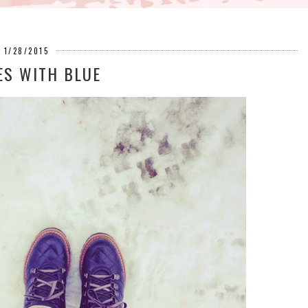
1/28/2015
ES WITH BLUE