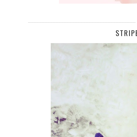
STRIP