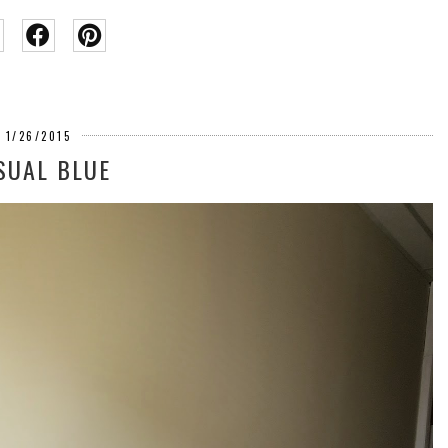
1/26/2015
SUAL BLUE