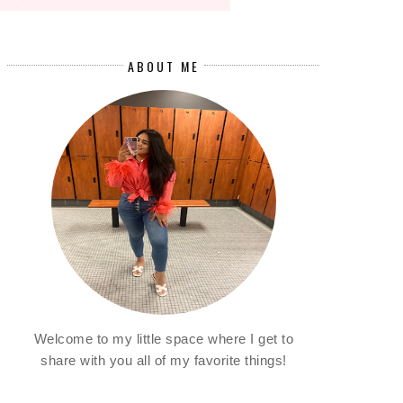
ABOUT ME
Welcome to my little space where I get to
share with you all of my favorite things!