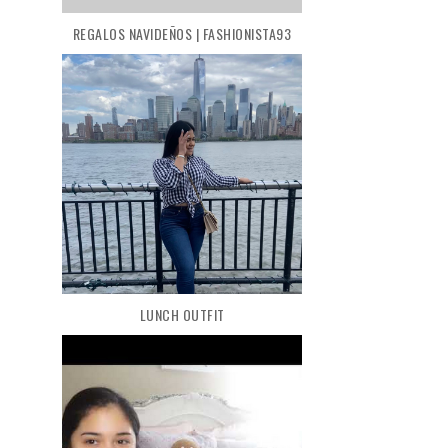
REGALOS NAVIDEÑOS | FASHIONISTA93
LUNCH OUTFIT