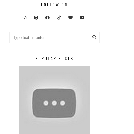
FOLLOW ON
POPULAR POSTS