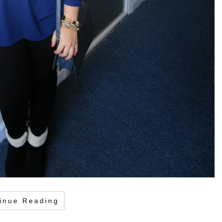
inue Reading