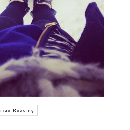
inue Reading