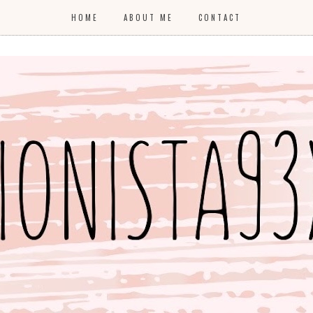
HOME
ABOUT ME
CONTACT