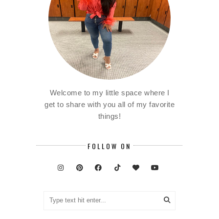
Welcome to my little space where I
get to share with you all of my favorite
things!
FOLLOW ON