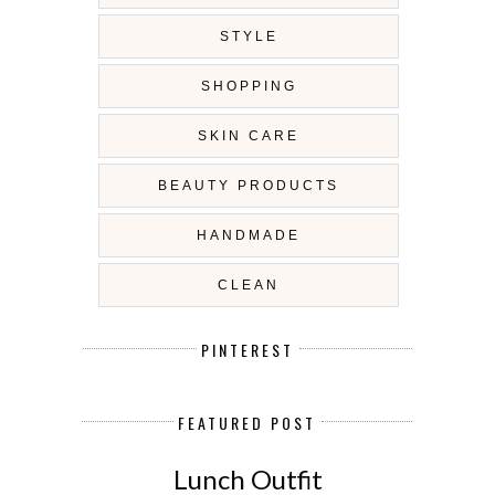
STYLE
SHOPPING
SKIN CARE
BEAUTY PRODUCTS
HANDMADE
CLEAN
PINTEREST
FEATURED POST
Lunch Outfit