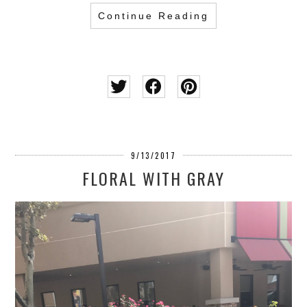
Continue Reading
9/13/2017
FLORAL WITH GRAY