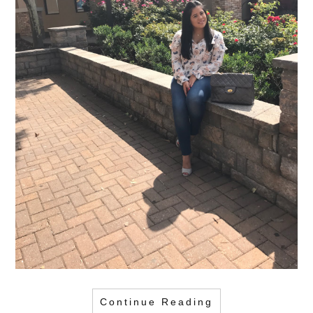
Continue Reading