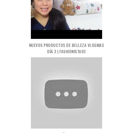
NUEVOS PRODUCTOS DE BELLEZA VLOGMAS
DÍA 3 | FASHIONISTA93