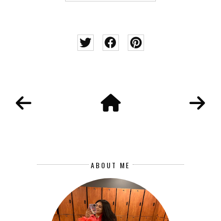
ABOUT ME