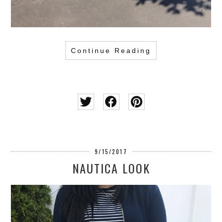
Continue Reading
9/15/2017
NAUTICA LOOK