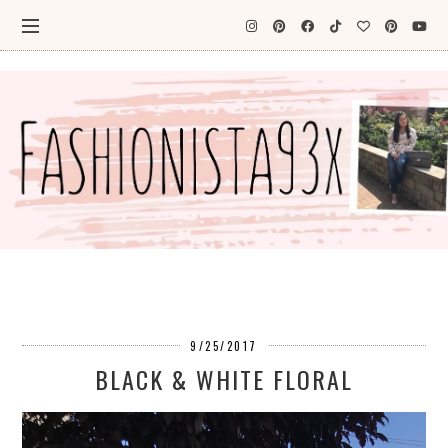
9/25/2017
BLACK & WHITE FLORAL