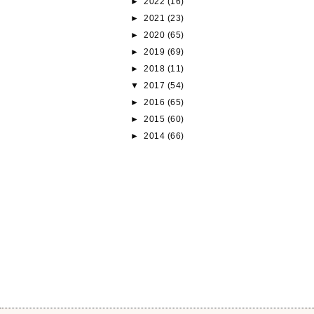
►
2022
(16)
►
2021
(23)
►
2020
(65)
►
2019
(69)
►
2018
(11)
▼
2017
(54)
►
2016
(65)
►
2015
(60)
►
2014
(66)