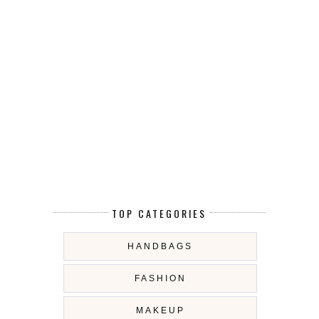
TOP CATEGORIES
HANDBAGS
FASHION
MAKEUP