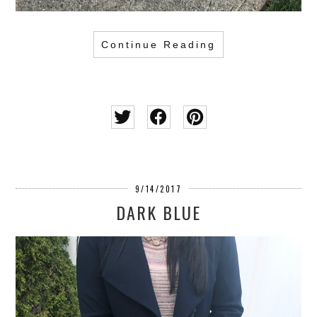
Continue Reading
9/14/2017
DARK BLUE