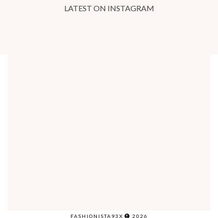
LATEST ON INSTAGRAM
FASHIONISTA93X
2026