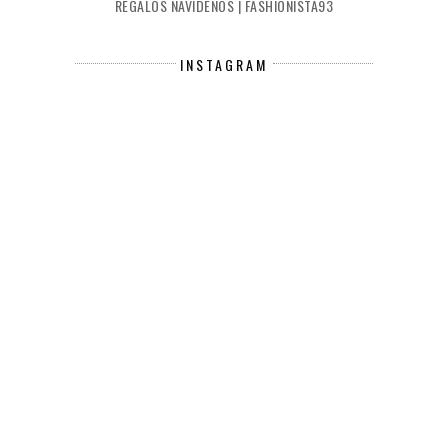
REGALOS NAVIDEÑOS | FASHIONISTA93
INSTAGRAM