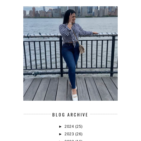
BLOG ARCHIVE
►
2024
(25)
►
2023
(26)