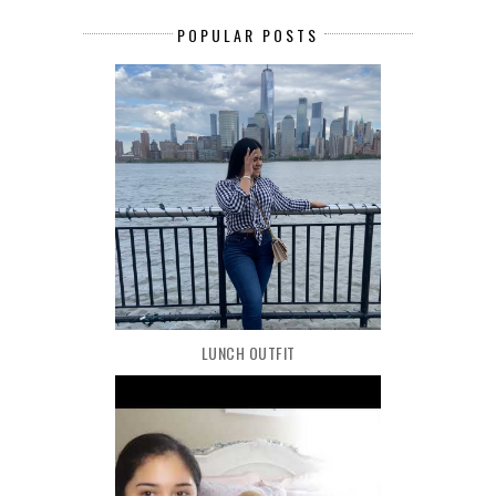
POPULAR POSTS
LUNCH OUTFIT