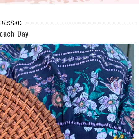
7/25/2019
each Day