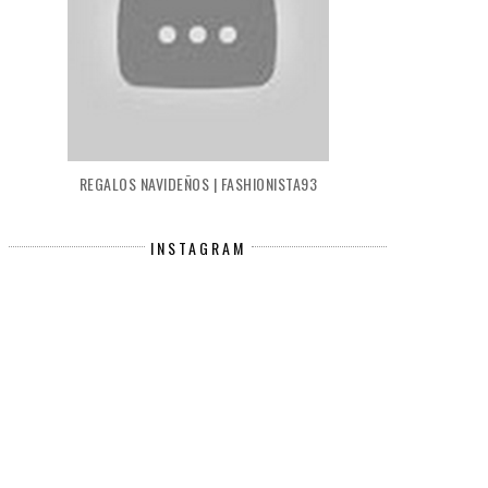
REGALOS NAVIDEÑOS | FASHIONISTA93
INSTAGRAM