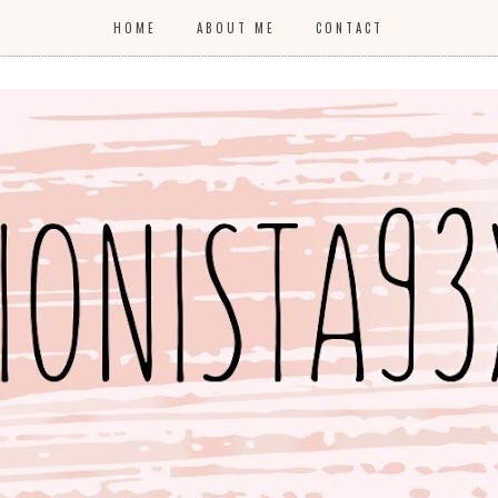
HOME
ABOUT ME
CONTACT