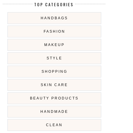
TOP CATEGORIES
HANDBAGS
FASHION
MAKEUP
STYLE
SHOPPING
SKIN CARE
BEAUTY PRODUCTS
HANDMADE
CLEAN