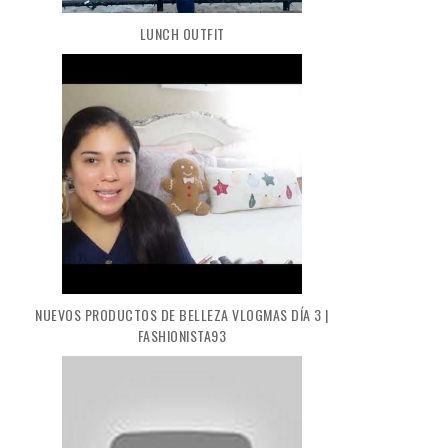
LUNCH OUTFIT
NUEVOS PRODUCTOS DE BELLEZA VLOGMAS DÍA 3 |
FASHIONISTA93