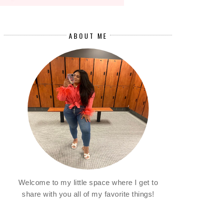
ABOUT ME
Welcome to my little space where I get to
share with you all of my favorite things!