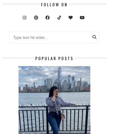
FOLLOW ON
POPULAR POSTS