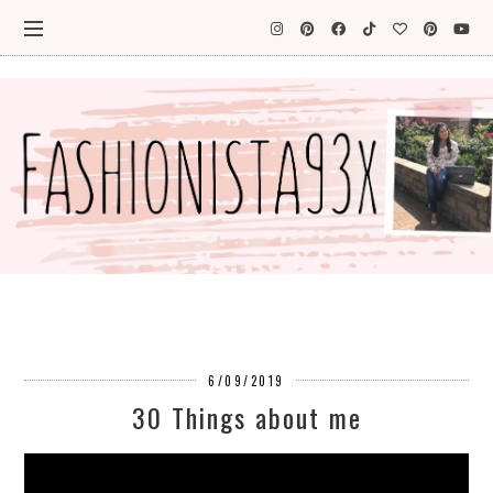
6/09/2019
30 Things about me