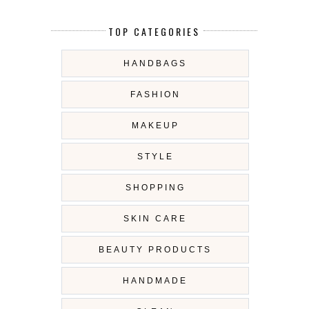
TOP CATEGORIES
HANDBAGS
FASHION
MAKEUP
STYLE
SHOPPING
SKIN CARE
BEAUTY PRODUCTS
HANDMADE