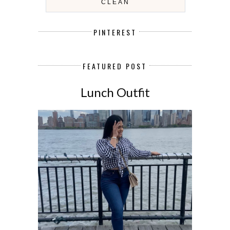
CLEAN
PINTEREST
FEATURED POST
Lunch Outfit