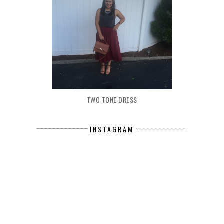
TWO TONE DRESS
INSTAGRAM