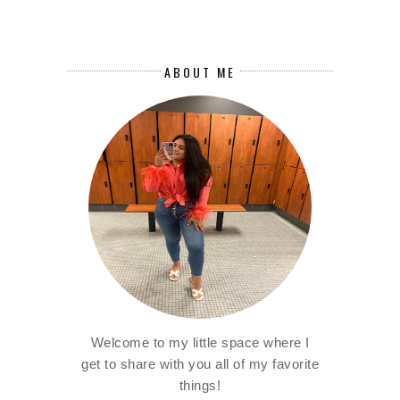
ABOUT ME
Welcome to my little space where I
get to share with you all of my favorite
things!