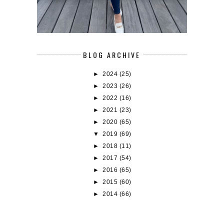
BLOG ARCHIVE
►
2024
(25)
►
2023
(26)
►
2022
(16)
►
2021
(23)
►
2020
(65)
▼
2019
(69)
►
2018
(11)
►
2017
(54)
►
2016
(65)
►
2015
(60)
►
2014
(66)