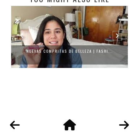
NUEVAS COMPRITAS DE BELLEZA | FASHI...