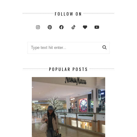
FOLLOW ON
POPULAR POSTS