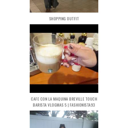
SHOPPING OUTFIT
CAFE CON LA MAQUINA BREVILLE TOUCH
BARISTA VLOGMAS 5 | FASHIONISTA93