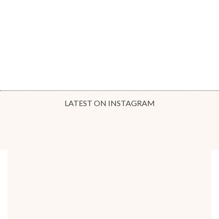
LATEST ON INSTAGRAM