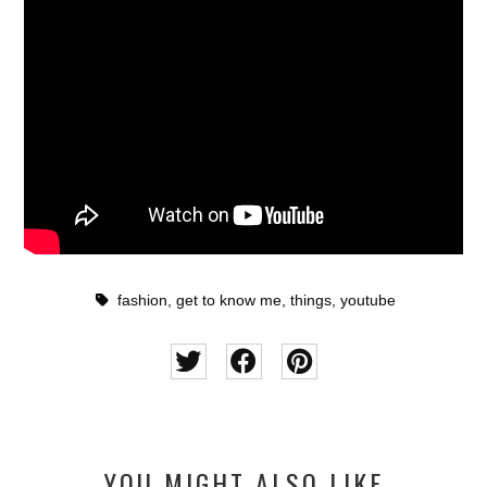
fashion
,
get to know me
,
things
,
youtube
YOU MIGHT ALSO LIKE