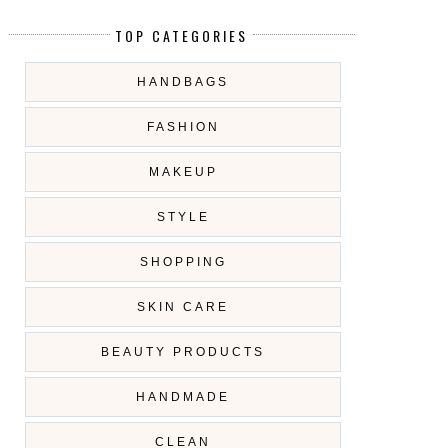
TOP CATEGORIES
HANDBAGS
FASHION
MAKEUP
STYLE
SHOPPING
SKIN CARE
BEAUTY PRODUCTS
HANDMADE
CLEAN