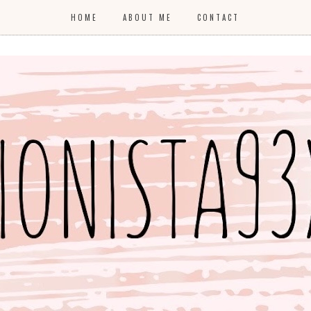
HOME
ABOUT ME
CONTACT