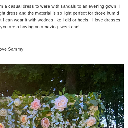
rom a casual dress to were with sandals to an evening gown I
ght dress and the material is so light perfect for those humid
at I can wear it with wedges like I did or heels. I love dresses
pe you are a having an amazing weekend!
ove Sammy