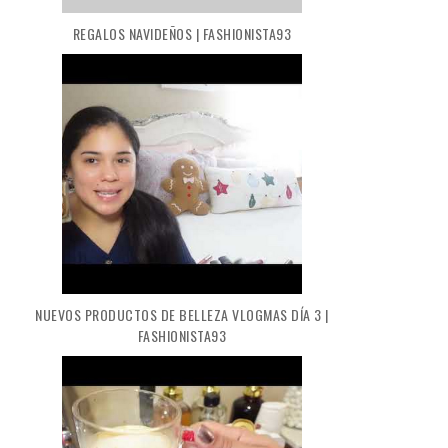
REGALOS NAVIDEÑOS | FASHIONISTA93
NUEVOS PRODUCTOS DE BELLEZA VLOGMAS DÍA 3 |
FASHIONISTA93