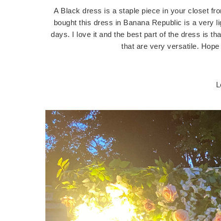
A Black dress is a staple piece in your closet f
bought this dress in Banana Republic is a very li
days. I love it and the best part of the dress is th
that are very versatile. Ho
L