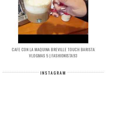
CAFE CON LA MAQUINA BREVILLE TOUCH BARISTA
VLOGMAS 5 | FASHIONISTA93
INSTAGRAM