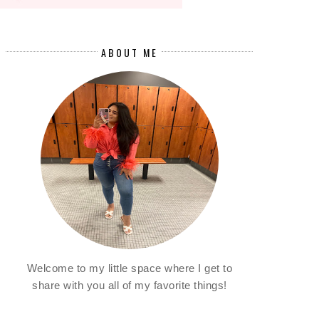
ABOUT ME
Welcome to my little space where I get to
share with you all of my favorite things!