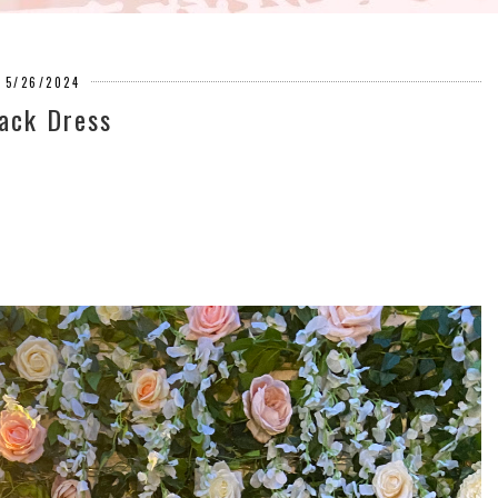
5/26/2024
ack Dress