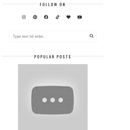
FOLLOW ON
POPULAR POSTS