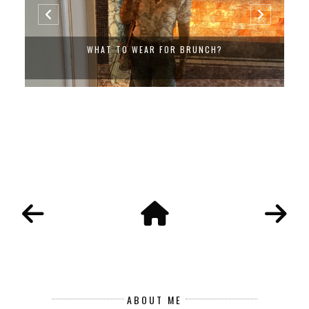
WHAT TO WEAR FOR BRUNCH?
ABOUT ME