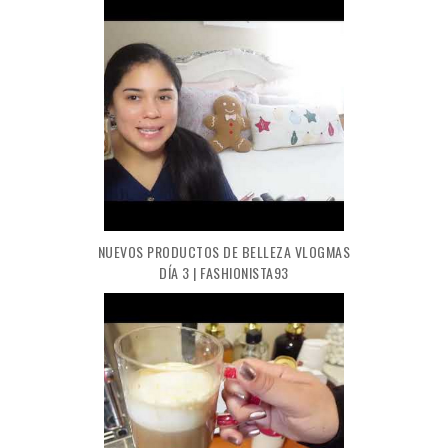
NUEVOS PRODUCTOS DE BELLEZA VLOGMAS
DÍA 3 | FASHIONISTA93