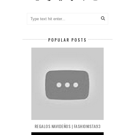
POPULAR POSTS
REGALOS NAVIDEÑOS | FASHIONISTA93