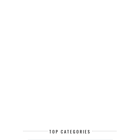
TOP CATEGORIES