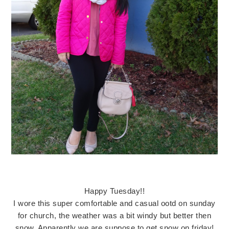
Happy Tuesday!!
I wore this super comfortable and casual ootd on sunday
for church, the weather was a bit windy but better then
snow. Apparently we are suppose to get snow on friday!