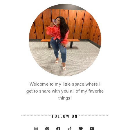
Welcome to my little space where I
get to share with you all of my favorite
things!
FOLLOW ON