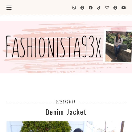
2/28/2017
Denim Jacket