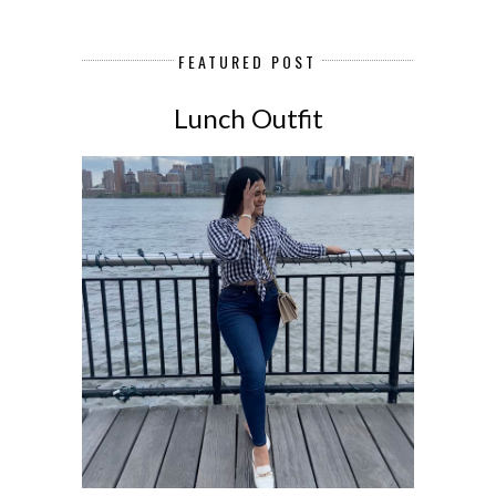
FEATURED POST
Lunch Outfit