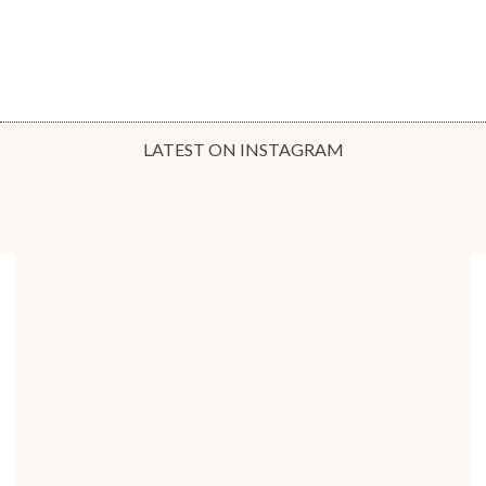
LATEST ON INSTAGRAM