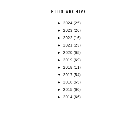
BLOG ARCHIVE
►
2024
(25)
►
2023
(26)
►
2022
(16)
►
2021
(23)
►
2020
(65)
►
2019
(69)
►
2018
(11)
▼
2017
(54)
►
2016
(65)
►
2015
(60)
►
2014
(66)