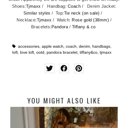
Shoes:
Tjmaxx
/ Handbag:
Coach
/ Denim Jacket:
Similar styles
/ Top:
Tie neck (on sale)
/
Necklace:
Tjmaxx
/ Watch:
Rose gold (38mm)
/
Bracelets:
Pandora
/
Tiffany & co
accessories
,
apple watch
,
coach
,
denim
,
handbags
,
loft
,
love loft
,
ootd
,
pandora bracelet
,
tiffany&co
,
tjmaxx
YOU MIGHT ALSO LIKE