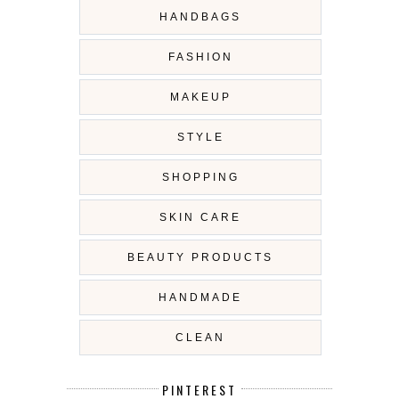
HANDBAGS
FASHION
MAKEUP
STYLE
SHOPPING
SKIN CARE
BEAUTY PRODUCTS
HANDMADE
CLEAN
PINTEREST