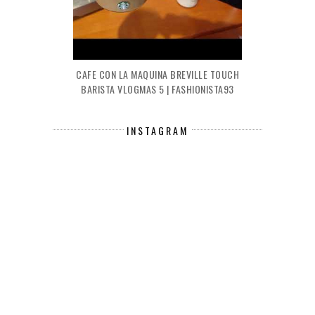
CAFE CON LA MAQUINA BREVILLE TOUCH
BARISTA VLOGMAS 5 | FASHIONISTA93
INSTAGRAM