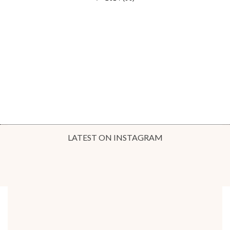
LATEST ON INSTAGRAM