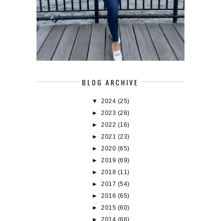
BLOG ARCHIVE
▼
2024
(25)
►
2023
(26)
►
2022
(16)
►
2021
(23)
►
2020
(65)
►
2019
(69)
►
2018
(11)
►
2017
(54)
►
2016
(65)
►
2015
(60)
►
2014
(66)