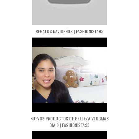
REGALOS NAVIDEÑOS | FASHIONISTA93
NUEVOS PRODUCTOS DE BELLEZA VLOGMAS
DÍA 3 | FASHIONISTA93