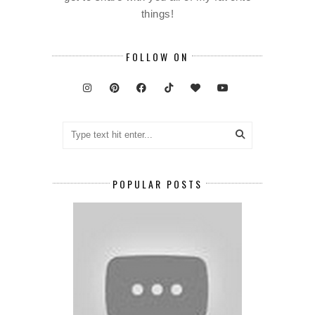
things!
FOLLOW ON
POPULAR POSTS