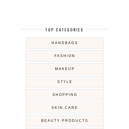
TOP CATEGORIES
HANDBAGS
FASHION
MAKEUP
STYLE
SHOPPING
SKIN CARE
BEAUTY PRODUCTS