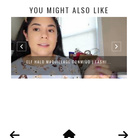
YOU MIGHT ALSO LIKE
ELF HALO MAQUILLAGE CONMIGO | FASHI...