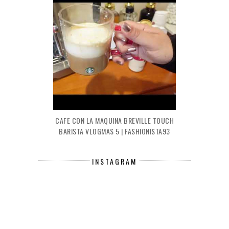
CAFE CON LA MAQUINA BREVILLE TOUCH
BARISTA VLOGMAS 5 | FASHIONISTA93
INSTAGRAM