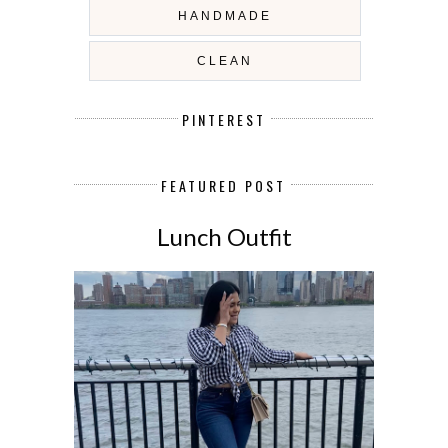
HANDMADE
CLEAN
PINTEREST
FEATURED POST
Lunch Outfit