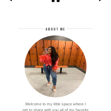
ABOUT ME
Welcome to my little space where I
get to share with you all of my favorite