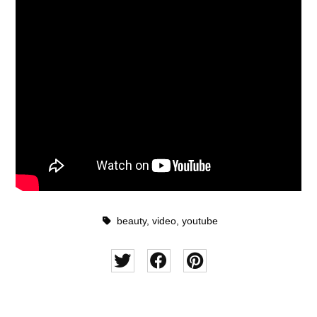
beauty
,
video
,
youtube