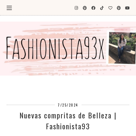
7/25/2024
Nuevas compritas de Belleza |
Fashionista93