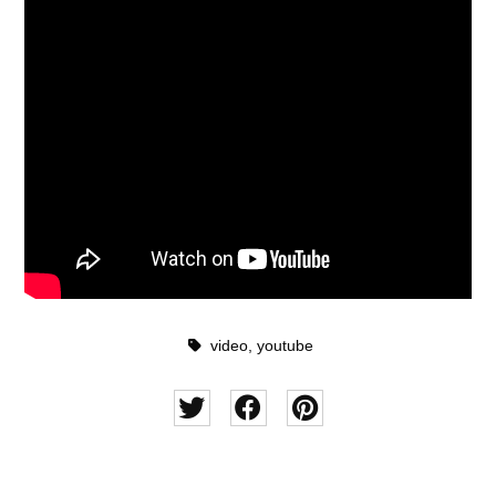
video
,
youtube