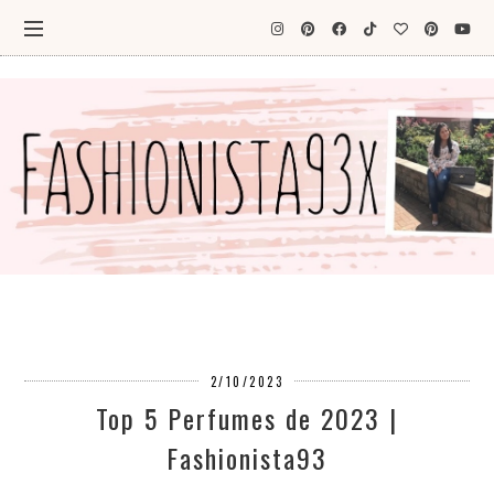
2/10/2023
Top 5 Perfumes de 2023 |
Fashionista93