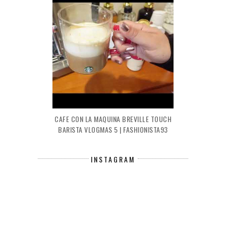
CAFE CON LA MAQUINA BREVILLE TOUCH
BARISTA VLOGMAS 5 | FASHIONISTA93
INSTAGRAM