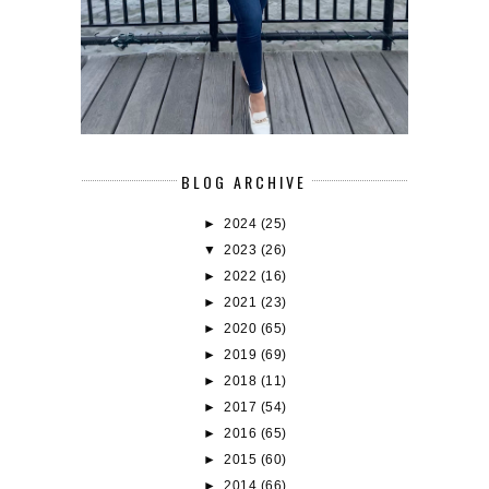
BLOG ARCHIVE
►
2024
(25)
▼
2023
(26)
►
2022
(16)
►
2021
(23)
►
2020
(65)
►
2019
(69)
►
2018
(11)
►
2017
(54)
►
2016
(65)
►
2015
(60)
►
2014
(66)