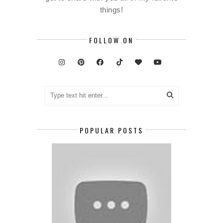
things!
FOLLOW ON
POPULAR POSTS