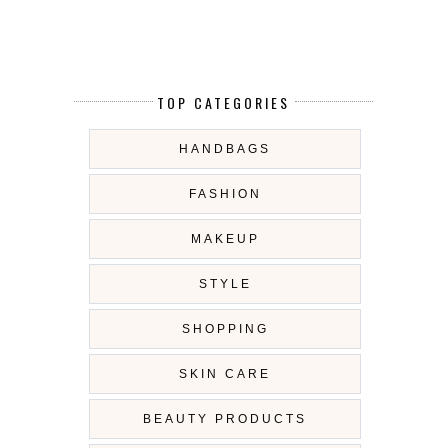
TOP CATEGORIES
HANDBAGS
FASHION
MAKEUP
STYLE
SHOPPING
SKIN CARE
BEAUTY PRODUCTS