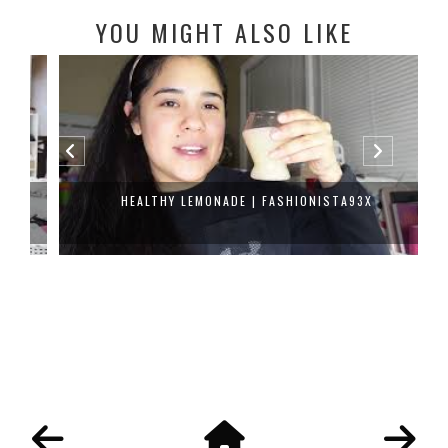
YOU MIGHT ALSO LIKE
HEALTHY LEMONADE | FASHIONISTA93X