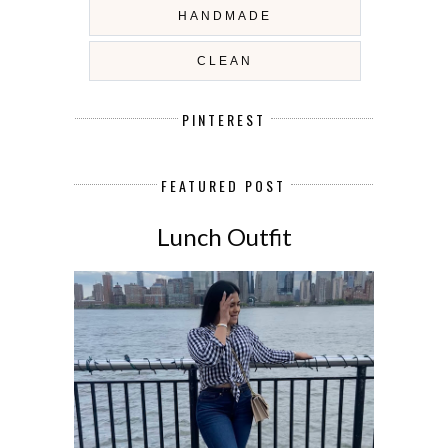
HANDMADE
CLEAN
PINTEREST
FEATURED POST
Lunch Outfit