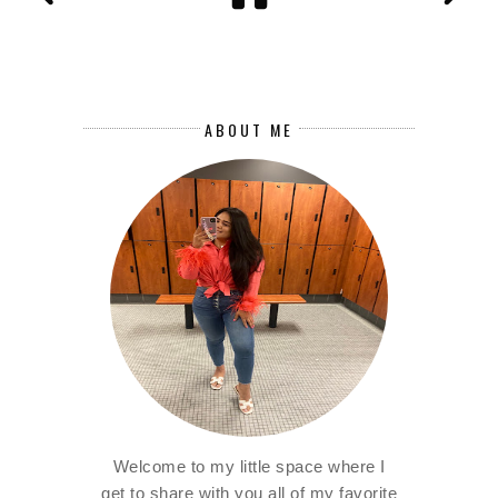
ABOUT ME
Welcome to my little space where I
get to share with you all of my favorite