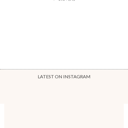
LATEST ON INSTAGRAM