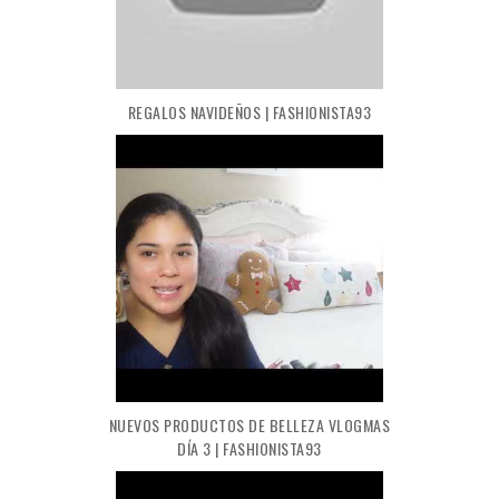
REGALOS NAVIDEÑOS | FASHIONISTA93
NUEVOS PRODUCTOS DE BELLEZA VLOGMAS
DÍA 3 | FASHIONISTA93