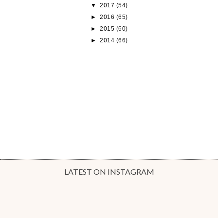
▼
2017
(54)
►
2016
(65)
►
2015
(60)
►
2014
(66)
LATEST ON INSTAGRAM