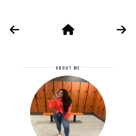
ABOUT ME