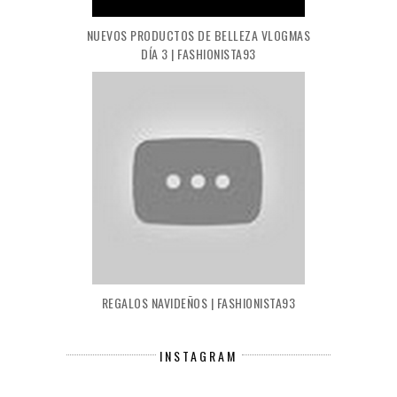
NUEVOS PRODUCTOS DE BELLEZA VLOGMAS
DÍA 3 | FASHIONISTA93
REGALOS NAVIDEÑOS | FASHIONISTA93
INSTAGRAM