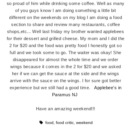
so proud of him while drinking some coffee. Well as many
of you guys know I am doing something a little bit
different on the weekends on my blog I am doing a food
section to share and review many restaurants, coffee
shops,etc... Well last friday my brother wanted applebees
for their dessert and grilled cheese. My mom and I did the
2 for $20 and the food was pretty food I honestly got so
full and we took some to go. The waiter was okay! She
disappeared for almost the whole time and we order
wings because it comes in the 2 for $20 and we asked
her if we can get the sauce at the side and the wings
arrive with the sauce on the wings. I for sure got better
experience but we still had a good time.
Applebee's in
Paramus NJ
Have an amazing weekend!!!
food
,
food critic
,
weekend