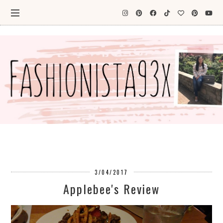
3/04/2017
Applebee's Review