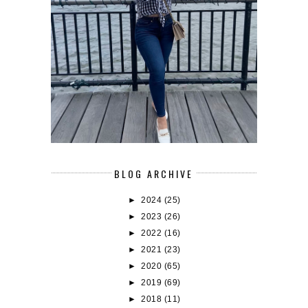
BLOG ARCHIVE
►
2024
(25)
►
2023
(26)
►
2022
(16)
►
2021
(23)
►
2020
(65)
►
2019
(69)
►
2018
(11)