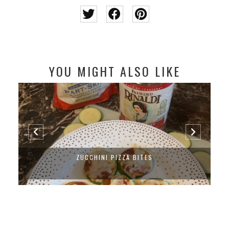
YOU MIGHT ALSO LIKE
ZUCCHINI PIZZA BITES