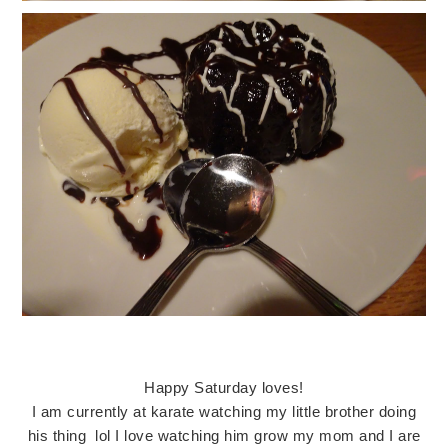
Happy Saturday loves!
I am currently at karate watching my little brother doing
his thing lol I love watching him grow my mom and I are