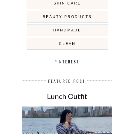
SKIN CARE
BEAUTY PRODUCTS
HANDMADE
CLEAN
PINTEREST
FEATURED POST
Lunch Outfit