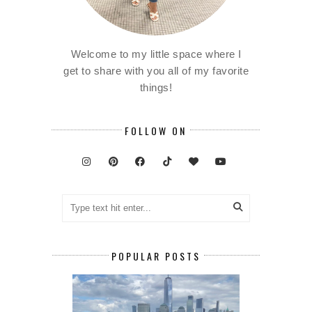
Welcome to my little space where I
get to share with you all of my favorite
things!
FOLLOW ON
POPULAR POSTS