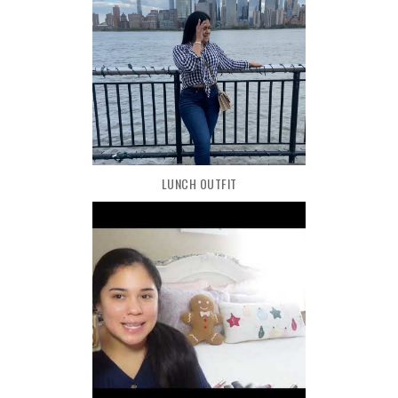
LUNCH OUTFIT