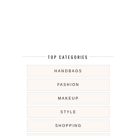
TOP CATEGORIES
HANDBAGS
FASHION
MAKEUP
STYLE
SHOPPING